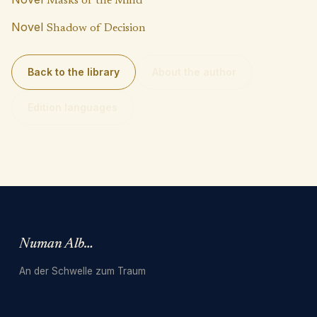
Masks of the Mind
Novel
Shadow of Decision
Back to the library
About the author
Edition languages
Numan Albarbari
An der Schwelle zum Traum