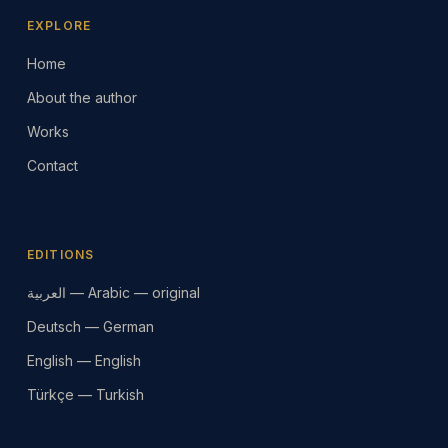
EXPLORE
Home
About the author
Works
Contact
EDITIONS
العربية — Arabic — original
Deutsch — German
English — English
Türkçe — Turkish