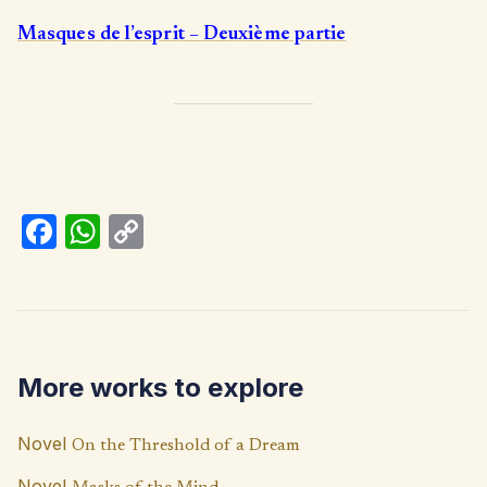
Masques de l’esprit – Deuxième partie
Fa
W
C
ce
h
o
b
at
p
o
s
y
o
A
Li
More works to explore
k
p
n
p
k
Novel
On the Threshold of a Dream
Novel