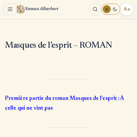
Menu
Aa
Numan Albarbari
REA
TOO
Masques de l’esprit – ROMAN
Première partie du roman Masques de l’esprit : À
celle qui ne vint pas