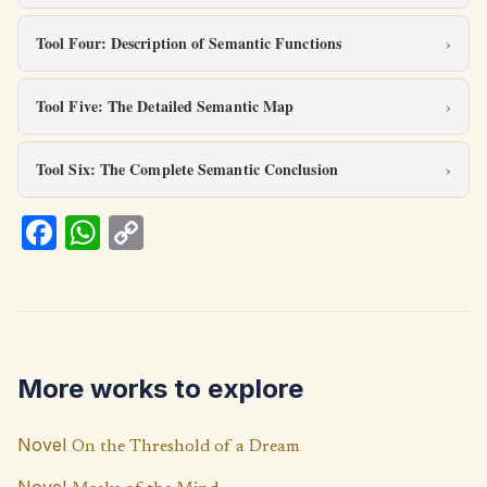
Tool Four: Description of Semantic Functions
Tool Five: The Detailed Semantic Map
Tool Six: The Complete Semantic Conclusion
Fa
W
C
ce
h
o
b
at
p
o
s
y
o
A
Li
More works to explore
k
p
n
p
k
Novel
On the Threshold of a Dream
Novel