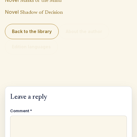
Masks of the Mind
Novel
Shadow of Decision
Back to the library
About the author
Edition languages
Leave a reply
Comment
*