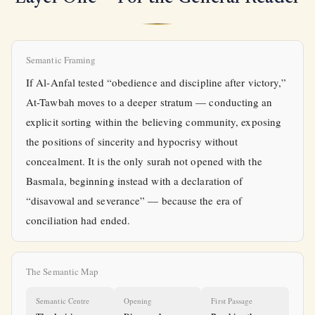
Semantic Framing
If Al-Anfal tested “obedience and discipline after victory,”
At-Tawbah moves to a deeper stratum — conducting an
explicit sorting within the believing community, exposing
the positions of sincerity and hypocrisy without
concealment. It is the only surah not opened with the
Basmala, beginning instead with a declaration of
“disavowal and severance” — because the era of
conciliation had ended.
The Semantic Map
Semantic Centre
Opening
First Passage