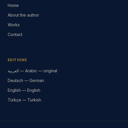
Home
About the author
Works
Contact
EDITIONS
العربية — Arabic — original
Deutsch — German
English — English
Türkçe — Turkish