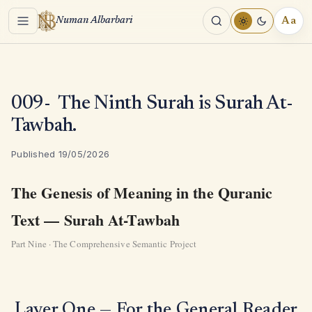
Menu
Aa
Numan Albarbari
REA
TOO
009- The Ninth Surah is Surah At-
Tawbah.
Published 19/05/2026
The Genesis of Meaning in the Quranic
Text — Surah At-Tawbah
Part Nine · The Comprehensive Semantic Project
Layer One — For the General Reader