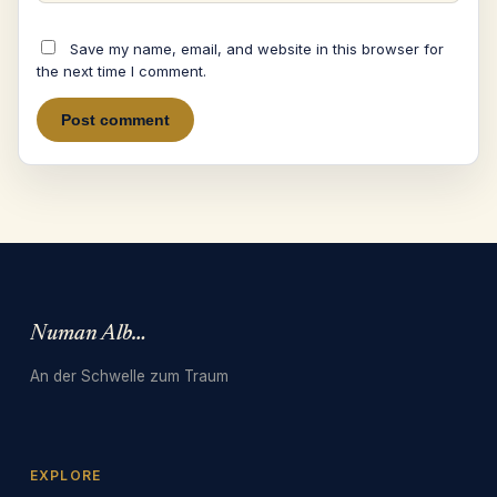
Save my name, email, and website in this browser for
the next time I comment.
Numan Albarbari
An der Schwelle zum Traum
EXPLORE