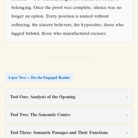
belonging. Once the proof was complete, silence was no
longer an option. Every position is named without
softening: the sincere believers, the hypocrites, those who
lagged behind, those who manufactured excuses.
Layer Two — For the Engaged Reader
Tool One: Analysis of the Opening
Tool Two: The Semantic Centre
Tool Three: Semantic Passages and Their Functions