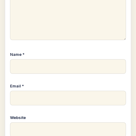
Name
*
Email
*
Website