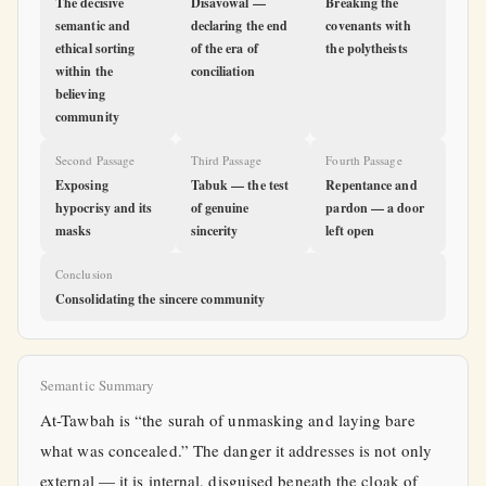
The decisive
Disavowal —
Breaking the
semantic and
declaring the end
covenants with
ethical sorting
of the era of
the polytheists
within the
conciliation
believing
community
Second Passage
Third Passage
Fourth Passage
Exposing
Tabuk — the test
Repentance and
hypocrisy and its
of genuine
pardon — a door
masks
sincerity
left open
Conclusion
Consolidating the sincere community
Semantic Summary
At-Tawbah is “the surah of unmasking and laying bare
what was concealed.” The danger it addresses is not only
external — it is internal, disguised beneath the cloak of