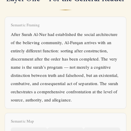
Semantic Framing
After Surah Al-Nur had established the social architecture
of the believing community, Al-Furqan arrives with an
entirely different function: sorting after construction,
discernment after the order has been completed. The very
name is the surah’s program — not merely a cognitive
distinction between truth and falsehood, but an existential,
combative, and consequential act of separation. The surah
orchestrates a comprehensive confrontation at the level of
source, authority, and allegiance.
Semantic Map