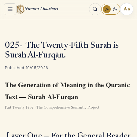
Menu
Aa
Numan Albarbari
REA
TOO
025- The Twenty-Fifth Surah is
Surah Al-Furqān.
Published 19/05/2026
The Generation of Meaning in the Quranic
Text — Surah Al-Furqan
Part Twenty-Five · The Comprehensive Semantic Project
Layer One — For the General Reader