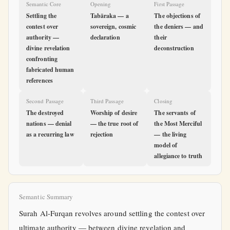
Semantic Core
Opening
First Passage
Settling the
Tabāraka — a
The objections of
contest over
sovereign, cosmic
the deniers — and
authority —
declaration
their
divine revelation
deconstruction
confronting
fabricated human
references
Second Passage
Third Passage
Closing
The destroyed
Worship of desire
The servants of
nations — denial
— the true root of
the Most Merciful
as a recurring law
rejection
— the living
model of
allegiance to truth
Semantic Summary
Surah Al-Furqan revolves around settling the contest over
ultimate authority — between divine revelation and