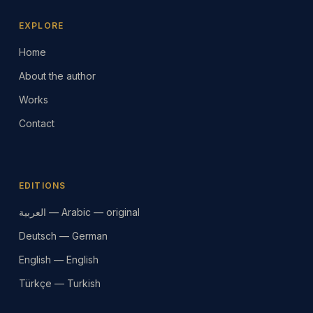
EXPLORE
Home
About the author
Works
Contact
EDITIONS
العربية — Arabic — original
Deutsch — German
English — English
Türkçe — Turkish