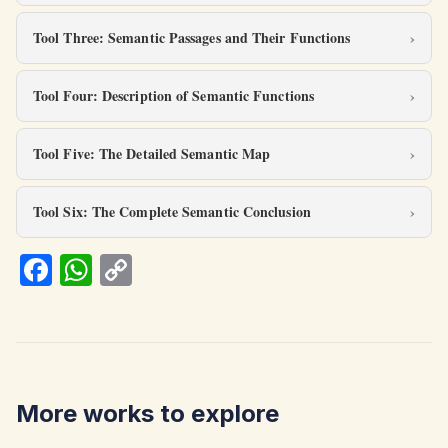
Tool Three: Semantic Passages and Their Functions
Tool Four: Description of Semantic Functions
Tool Five: The Detailed Semantic Map
Tool Six: The Complete Semantic Conclusion
Fa
W
C
ce
h
o
b
at
p
o
s
y
o
A
Li
More works to explore
k
p
n