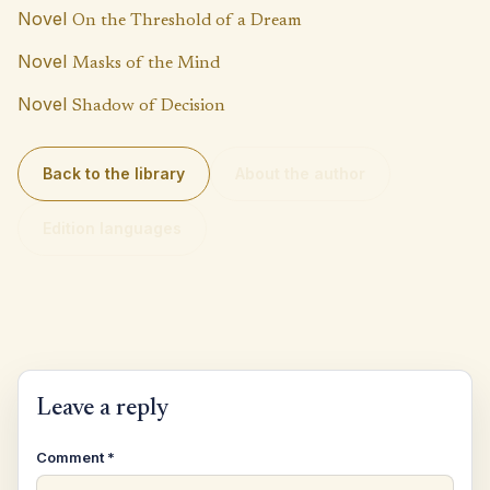
p
k
Novel
On the Threshold of a Dream
Novel
Masks of the Mind
Novel
Shadow of Decision
Back to the library
About the author
Edition languages
Leave a reply
Comment
*