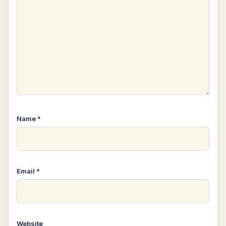
Name
*
Email
*
Website