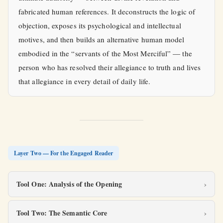
fabricated human references. It deconstructs the logic of
objection, exposes its psychological and intellectual
motives, and then builds an alternative human model
embodied in the “servants of the Most Merciful” — the
person who has resolved their allegiance to truth and lives
that allegiance in every detail of daily life.
Layer Two — For the Engaged Reader
Tool One: Analysis of the Opening
Tool Two: The Semantic Core