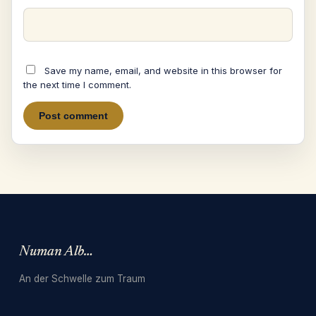
Save my name, email, and website in this browser for
the next time I comment.
Numan Albarbari
An der Schwelle zum Traum