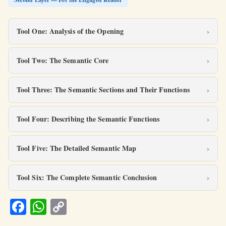
Tool One: Analysis of the Opening
Tool Two: The Semantic Core
Tool Three: The Semantic Sections and Their Functions
Tool Four: Describing the Semantic Functions
Tool Five: The Detailed Semantic Map
Tool Six: The Complete Semantic Conclusion
Fa
W
C
ce
h
o