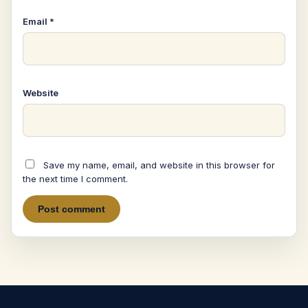
Email
*
Website
Save my name, email, and website in this browser for
the next time I comment.