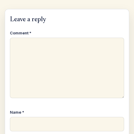
Leave a reply
Comment
*
Name
*