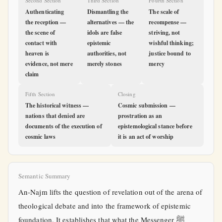
Second Section
Third Section
Fourth Section
Authenticating
Dismantling the
The scale of
the reception —
alternatives — the
recompense —
the scene of
idols are false
striving, not
contact with
epistemic
wishful thinking;
heaven is
authorities, not
justice bound to
evidence, not mere
merely stones
mercy
claim
Fifth Section
Closing
The historical witness —
Cosmic submission —
nations that denied are
prostration as an
documents of the execution of
epistemological stance before
cosmic laws
it is an act of worship
Semantic Summary
An-Najm lifts the question of revelation out of the arena of
theological debate and into the framework of epistemic
foundation. It establishes that what the Messenger ﷺ