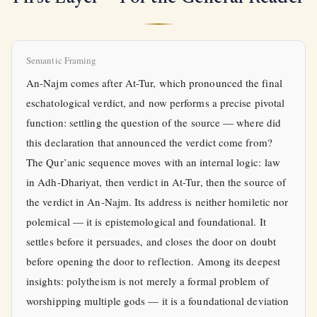
Semantic Framing
An-Najm comes after At-Tur, which pronounced the final
eschatological verdict, and now performs a precise pivotal
function: settling the question of the source — where did
this declaration that announced the verdict come from?
The Qur’anic sequence moves with an internal logic: law
in Adh-Dhariyat, then verdict in At-Tur, then the source of
the verdict in An-Najm. Its address is neither homiletic nor
polemical — it is epistemological and foundational. It
settles before it persuades, and closes the door on doubt
before opening the door to reflection. Among its deepest
insights: polytheism is not merely a formal problem of
worshipping multiple gods — it is a foundational deviation