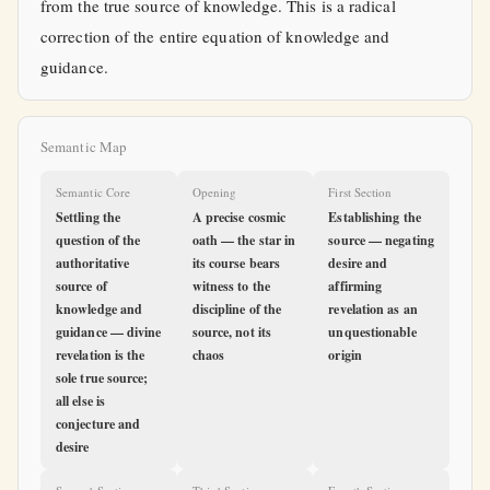
from the true source of knowledge. This is a radical
correction of the entire equation of knowledge and
guidance.
Semantic Map
Semantic Core
Opening
First Section
Settling the
A precise cosmic
Establishing the
question of the
oath — the star in
source — negating
authoritative
its course bears
desire and
source of
witness to the
affirming
knowledge and
discipline of the
revelation as an
guidance — divine
source, not its
unquestionable
revelation is the
chaos
origin
sole true source;
all else is
conjecture and
desire