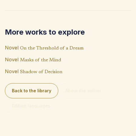
b
at
p
o
s
y
o
A
Li
More works to explore
k
p
n
p
k
Novel
On the Threshold of a Dream
Novel
Masks of the Mind
Novel
Shadow of Decision
Back to the library
About the author
Edition languages