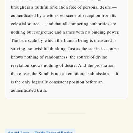
brought is a truthful revelation free of personal desire —
authenticated by a witnessed scene of reception from its
celestial source — and that all competing authorities are
nothing but conjecture and names with no binding power.
The true scale by which the human being is measured is
striving, not wishful thinking. Just as the star in its course
knows nothing of randomness, the source of divine
revelation knows nothing of desire. And the prostration
that closes the Surah is not an emotional submission — it
is the only logically consistent position before an
authenticated truth.
Second Layer — For the Engaged Reader