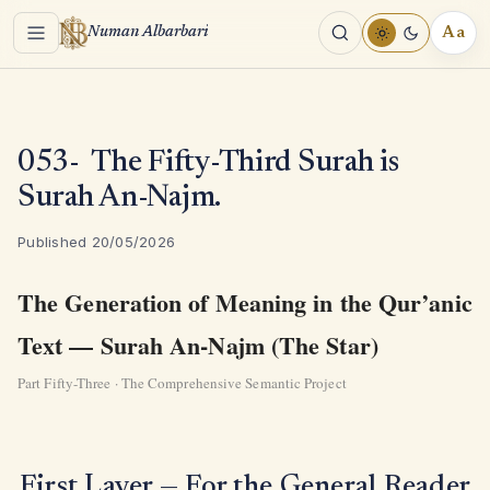
Menu
Aa
Numan Albarbari
REA
TOO
053- The Fifty-Third Surah is
Surah An-Najm.
Published 20/05/2026
The Generation of Meaning in the Qur’anic
Text — Surah An-Najm (The Star)
Part Fifty-Three · The Comprehensive Semantic Project
First Layer — For the General Reader