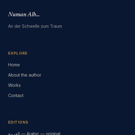
Numan Albarbari
An der Schwelle zum Traum
EXPLORE
Home
About the author
Works
Contact
EDITIONS
العربية — Arabic — original