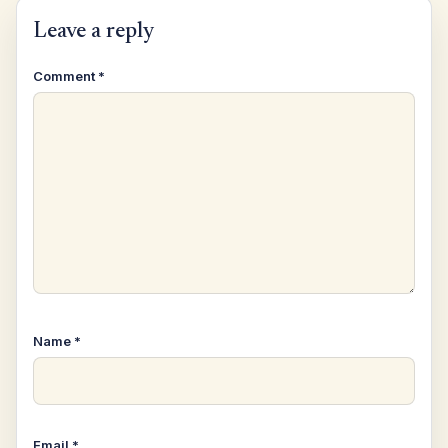
Leave a reply
Comment
*
Name
*
Email
*