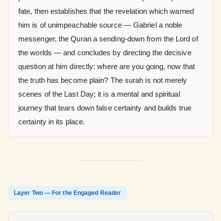
fate, then establishes that the revelation which warned
him is of unimpeachable source — Gabriel a noble
messenger, the Quran a sending-down from the Lord of
the worlds — and concludes by directing the decisive
question at him directly: where are you going, now that
the truth has become plain? The surah is not merely
scenes of the Last Day; it is a mental and spiritual
journey that tears down false certainty and builds true
certainty in its place.
Layer Two — For the Engaged Reader