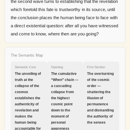
the second wave turns to establishing that the revelation
which foretold this fate is trustworthy in its source, until
the conclusion places the human being face to face with
a direct existential question: after all you have witnessed
and come to know, where then are you going?
The Semantic Map
Semantic Core
Opening
First Section
The unveiling of
The cumulative
The overturning
truth at the
“When” chain —
of the cosmic
collapse of the
a cascading
order —
cosmos
collapse from
shattering the
establishes the
the highest
illusion of
authenticity of
cosmic point
permanence
revelation and
down to the
and dismantling
makes the
moment of
the authority of
human being
personal
the senses
accountable for
awareness