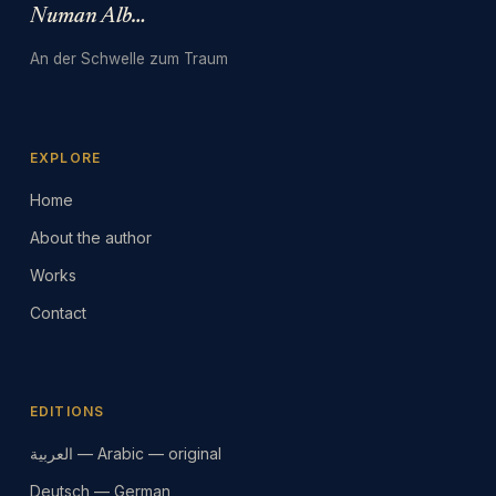
Numan Albarbari
An der Schwelle zum Traum
EXPLORE
Home
About the author
Works
Contact
EDITIONS
العربية — Arabic — original
Deutsch — German