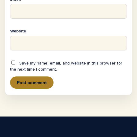
Website
Save my name, email, and website in this browser for
the next time I comment.