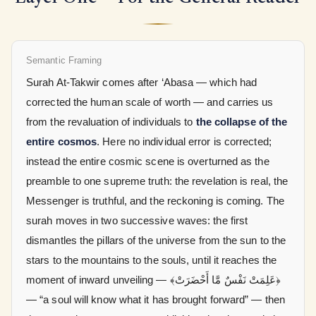
Semantic Framing
Surah At-Takwir comes after ‘Abasa — which had
corrected the human scale of worth — and carries us
from the revaluation of individuals to
the collapse of the
entire cosmos
. Here no individual error is corrected;
instead the entire cosmic scene is overturned as the
preamble to one supreme truth: the revelation is real, the
Messenger is truthful, and the reckoning is coming. The
surah moves in two successive waves: the first
dismantles the pillars of the universe from the sun to the
stars to the mountains to the souls, until it reaches the
moment of inward unveiling —
﴿عَلِمَتْ نَفْسٌ مَّا أَحْضَرَتْ﴾
— “a soul will know what it has brought forward” — then