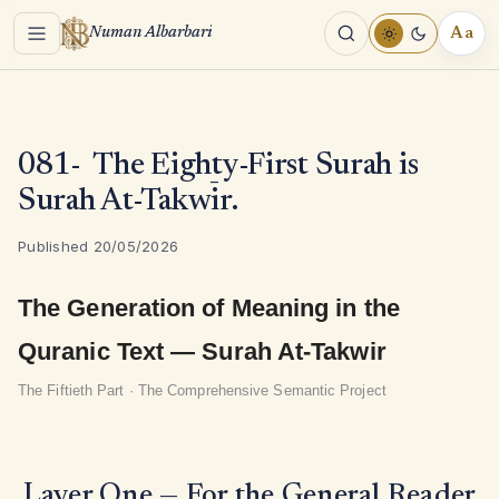
Menu
Aa
Numan Albarbari
REA
TOO
081- The Eighty-First Surah is
Surah At-Takwīr.
Published 20/05/2026
The Generation of Meaning in the
Quranic Text — Surah At-Takwir
The Fiftieth Part · The Comprehensive Semantic Project
Layer One — For the General Reader