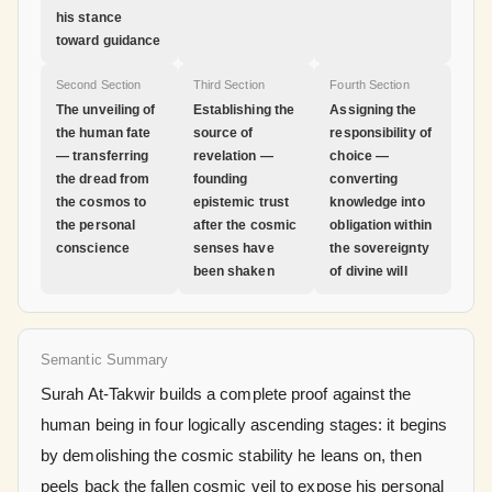
his stance
toward guidance
Second Section
Third Section
Fourth Section
The unveiling of
Establishing the
Assigning the
the human fate
source of
responsibility of
— transferring
revelation —
choice —
the dread from
founding
converting
the cosmos to
epistemic trust
knowledge into
the personal
after the cosmic
obligation within
conscience
senses have
the sovereignty
been shaken
of divine will
Semantic Summary
Surah At-Takwir builds a complete proof against the
human being in four logically ascending stages: it begins
by demolishing the cosmic stability he leans on, then
peels back the fallen cosmic veil to expose his personal