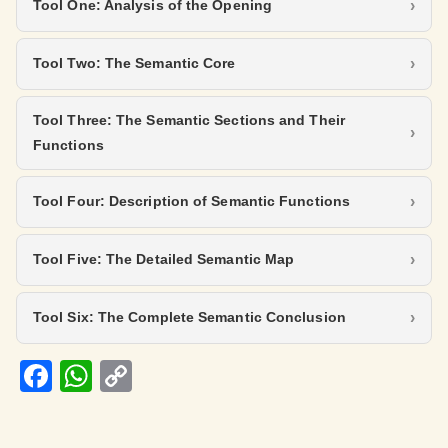
Tool One: Analysis of the Opening
Tool Two: The Semantic Core
Tool Three: The Semantic Sections and Their
Functions
Tool Four: Description of Semantic Functions
Tool Five: The Detailed Semantic Map
Tool Six: The Complete Semantic Conclusion
Fa
W
C
ce
h
o
b
at
p