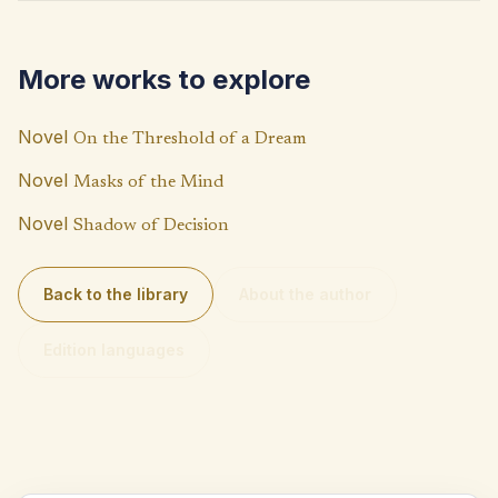
o
s
y
o
A
Li
More works to explore
k
p
n
p
k
Novel
On the Threshold of a Dream
Novel
Masks of the Mind
Novel
Shadow of Decision
Back to the library
About the author
Edition languages