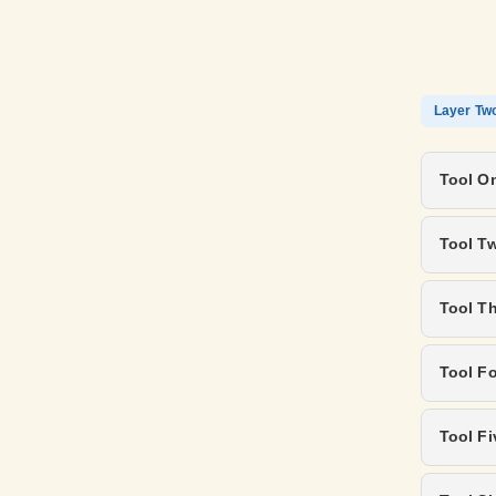
Layer Tw
Tool On
Tool T
Tool T
Tool Fo
Tool Fi