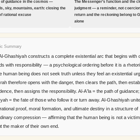
 of guidance in the cosmos —
The Messenger’s function and the cl
s, sky, mountains, earth: closing the
judgment — a reminder, not coercion
of rational excuse
return and the reckoning belong to 
alone
ic Summary
l-Ghashiyah constructs a complete existential arc that begins with 
s with responsibility — a psychological ordering before it is a rhetor
e human being does not seek truth unless they feel an existential ur
ah therefore opens with the danger, then clears the path, then estab
dence, then assigns the responsibility. Al-A’la = the path of guidance;
ah = the fate of those who follow it or turn away. Al-Ghashiyah unit
rational proof, moral formation, and ultimate destiny in a structure of
dinary compression — affirming that the human being is not a victim
ut the maker of their own end.