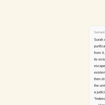
Semant
Surah A
purific
from it
its exi
escape
existen
then d
the uni
a judicial verdict
“Indeed