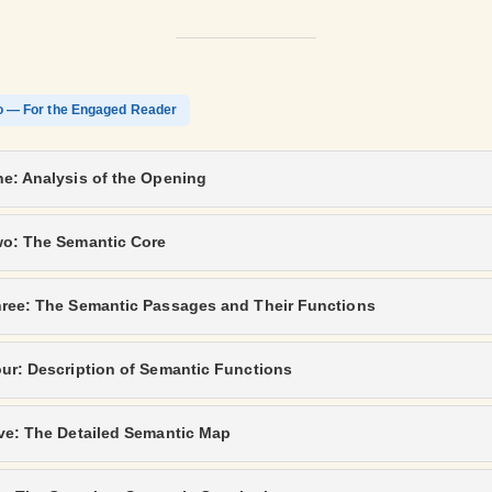
o — For the Engaged Reader
e: Analysis of the Opening
wo: The Semantic Core
hree: The Semantic Passages and Their Functions
ur: Description of Semantic Functions
ve: The Detailed Semantic Map