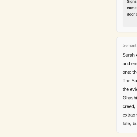
Signs
camel
door 
Semant
Surah A
and end
one: th
The Sur
the evi
Ghashiy
creed, 
extraor
fate, b