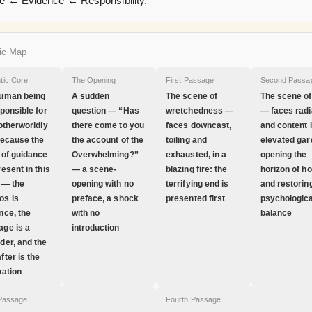
 ← Evidence ← Responsibility.
ic Map
tic Core
The Opening
First Passage
Second Passa
uman being
A sudden
The scene of
The scene of
sponsible for
question — “Has
wretchedness —
— faces radi
 otherworldly
there come to you
faces downcast,
and content 
because the
the account of the
toiling and
elevated gar
 of guidance
Overwhelming?”
exhausted, in a
opening the
resent in this
— a scene-
blazing fire: the
horizon of h
 — the
opening with no
terrifying end is
and restorin
os is
preface, a shock
presented first
psychologica
nce, the
with no
balance
ge is a
introduction
der, and the
fter is the
nation
 Passage
Fourth Passage