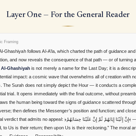
Layer One — For the General Reader
ic Framing
l-Ghashiyah follows Al-A’la, which charted the path of guidance and 
ation, and now reveals the consequence of that path — or of turning
.
Al-Ghashiyah
is not merely a name for the Last Day; it is a descrip
stential impact: a cosmic wave that overwhelms all of creation with n
. The Surah does not simply depict the Hour — it conducts a compl
tial trial. It opens immediately with the final outcome, without preamb
raws the human being toward the signs of guidance scattered throug
verse; then defines the Messenger’s position and function; and close
 that admits no appeal: ﴿إِنَّ إِلَيْنَا إِيَابَهُمْ ثُمَّ إِنَّ عَلَيْنَا حِسَابَهُمْ﴾ —
, to Us is their return; then upon Us is their reckoning.” The moral a