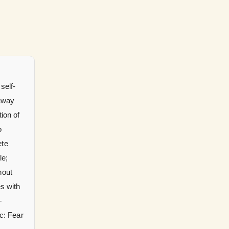
self-
 away
tion of
o
ete
le;
hout
s with
rc: Fear