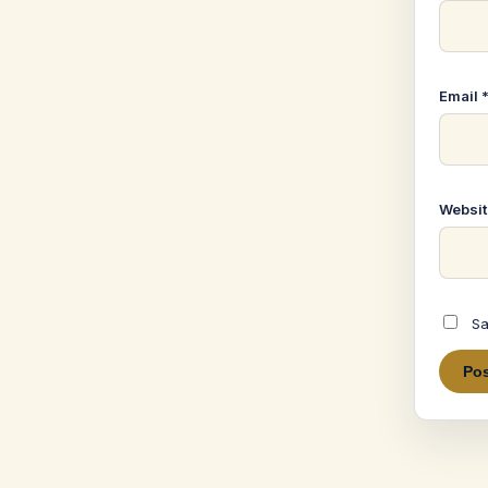
Email
Websit
Sa