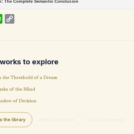
ix: The Complete Semantic Conclusion
W
C
h
o
at
p
s
y
A
Li
works to explore
p
n
p
k
 the Threshold of a Dream
sks of the Mind
adow of Decision
o the library
About the author
Edition languages