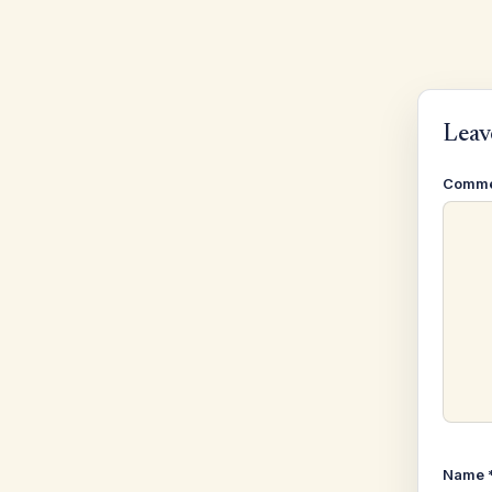
Leav
Comm
Name