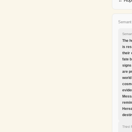
← Hope
Semant
Seman
The h
is re
their
fate 
signs
are p
world
cosm
evide
Messa
remin
Herea
desti
Third