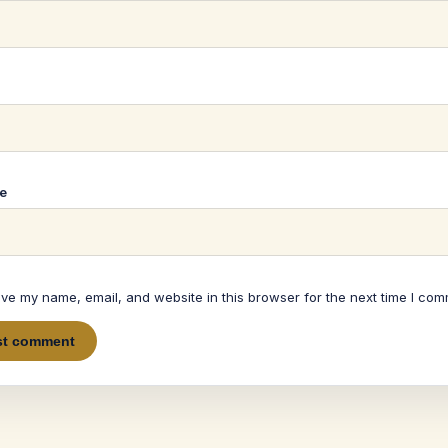
*
e
ve my name, email, and website in this browser for the next time I com