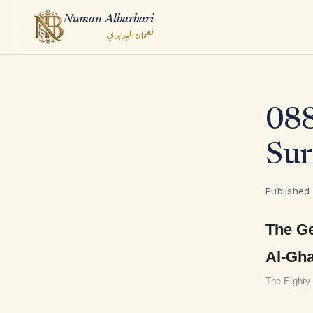
Numan Albarbari
نعمان البربري
ook
088
App
Sur
Published
The Ge
Al-Gh
The Eighty