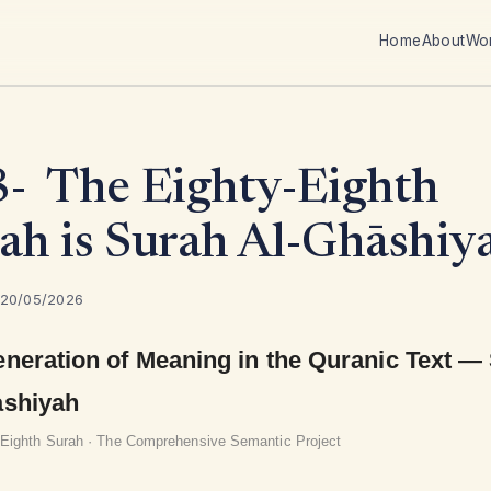
Home
About
Wo
- The Eighty-Eighth
ah is Surah Al-Ghāshiy
 20/05/2026
neration of Meaning in the Quranic Text —
ashiyah
-Eighth Surah · The Comprehensive Semantic Project