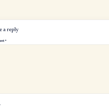
e a reply
ent
*
*