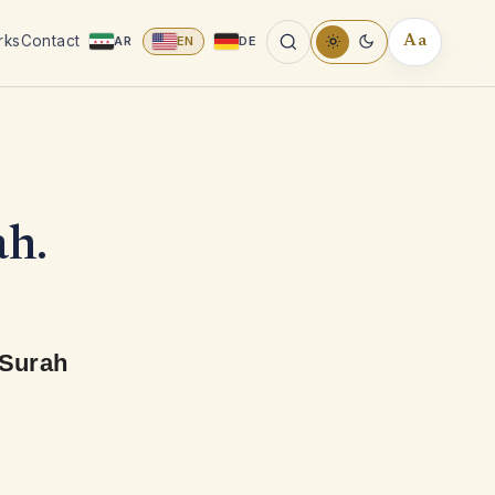
rks
Contact
AR
EN
DE
Aa
READING
TOOLS
ah.
 Surah