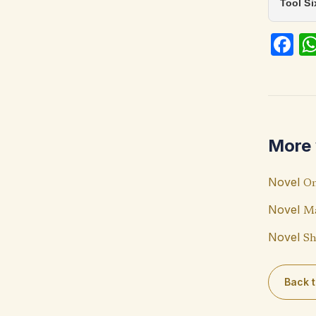
Tool S
Fa
ce
b
o
o
More 
k
Novel
On
Novel
Ma
Novel
Sh
Back t