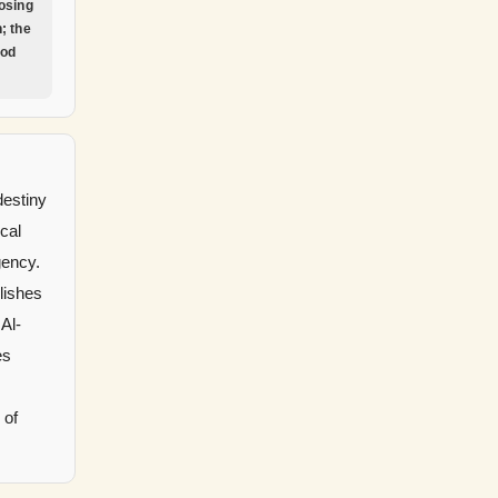
osing
; the
God
destiny
ical
gency.
lishes
 Al-
es
 of