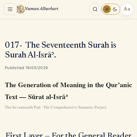
Menu
Aa
Numan Albarbari
REA
TOO
017- The Seventeenth Surah is
Surah Al-Isrāʾ.
Published 19/05/2026
The Generation of Meaning in the Qur’anic
Text — Sūrat al-Isrāʾ
The Seventeenth Part · The Comprehensive Semantic Project
First Layer — For the General Reader