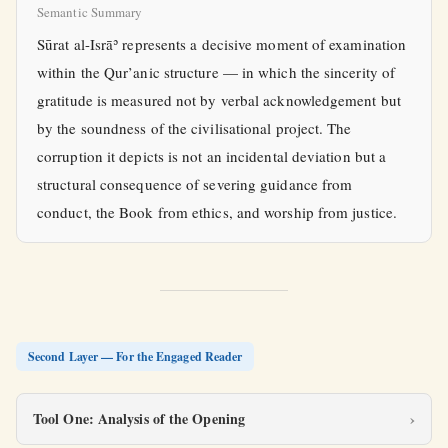
Semantic Summary
Sūrat al-Isrāʾ represents a decisive moment of examination
within the Qur’anic structure — in which the sincerity of
gratitude is measured not by verbal acknowledgement but
by the soundness of the civilisational project. The
corruption it depicts is not an incidental deviation but a
structural consequence of severing guidance from
conduct, the Book from ethics, and worship from justice.
Second Layer — For the Engaged Reader
Tool One: Analysis of the Opening