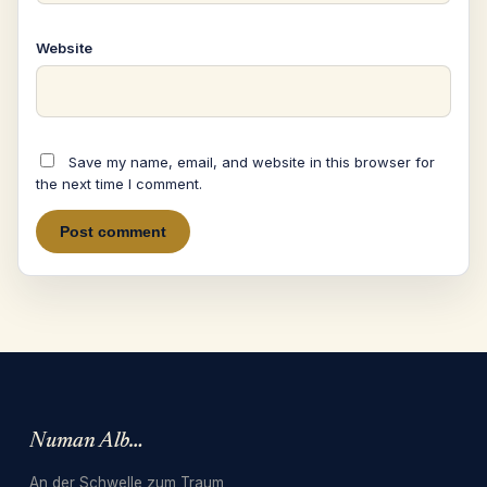
Website
Save my name, email, and website in this browser for
the next time I comment.
Numan Albarbari
An der Schwelle zum Traum