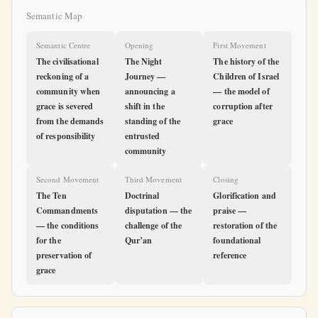
Semantic Map
Semantic Centre
Opening
First Movement
The civilisational
The Night
The history of the
reckoning of a
Journey —
Children of Israel
community when
announcing a
— the model of
grace is severed
shift in the
corruption after
from the demands
standing of the
grace
of responsibility
entrusted
community
Second Movement
Third Movement
Closing
The Ten
Doctrinal
Glorification and
Commandments
disputation — the
praise —
— the conditions
challenge of the
restoration of the
for the
Qur’an
foundational
preservation of
reference
grace