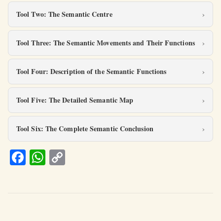
Tool Two: The Semantic Centre
Tool Three: The Semantic Movements and Their Functions
Tool Four: Description of the Semantic Functions
Tool Five: The Detailed Semantic Map
Tool Six: The Complete Semantic Conclusion
Fa
W
C
ce
h
o
b
at
p
o
s
y
o
A
Li