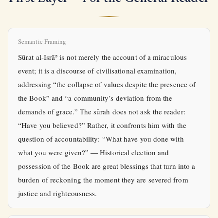
Semantic Framing
Sūrat al-Isrāʾ is not merely the account of a miraculous
event; it is a discourse of civilisational examination,
addressing “the collapse of values despite the presence of
the Book” and “a community’s deviation from the
demands of grace.” The sūrah does not ask the reader:
“Have you believed?” Rather, it confronts him with the
question of accountability: “What have you done with
what you were given?” — Historical election and
possession of the Book are great blessings that turn into a
burden of reckoning the moment they are severed from
justice and righteousness.