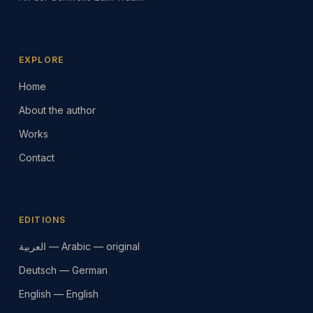
EXPLORE
Home
About the author
Works
Contact
EDITIONS
العربية — Arabic — original
Deutsch — German
English — English