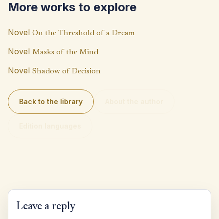
More works to explore
k
p
n
p
k
Novel
On the Threshold of a Dream
Novel
Masks of the Mind
Novel
Shadow of Decision
Back to the library
About the author
Edition languages
Leave a reply