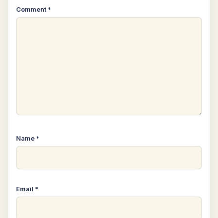
Comment
*
Name
*
Email
*