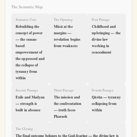
The Semantic Map
Semantic Core
The Opening
First Passage
Rebuilding the
Mūsā at the
Childhood and
concept of power
margins —
upbringing — the
— the sunan-
revelation begins
divine law
based
from weakness
working in
empowerment of
concealment
the oppressed and
the collapse of
tyranny from
within
Second Passage
Third Passage
Fourth Passage
Exile and Madyan
The mission and
Qārūn — tyranny
— strength is
the confrontation
collapsing from
built in absence
— truth faces
within
Pharaoh
The Closing
The final outcome belongs to the God-fearing — the divine law is