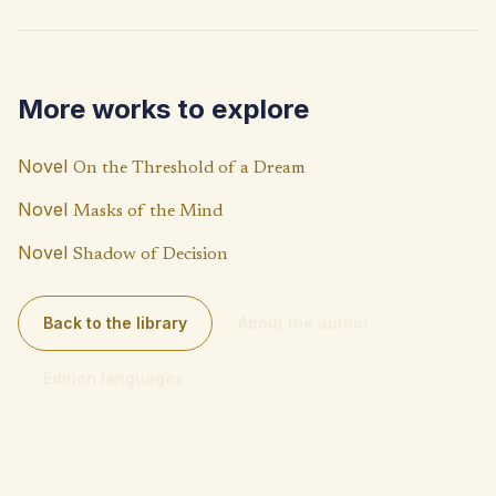
b
at
p
o
s
y
o
A
Li
More works to explore
k
p
n
p
k
Novel
On the Threshold of a Dream
Novel
Masks of the Mind
Novel
Shadow of Decision
Back to the library
About the author
Edition languages