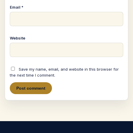
Email
*
Website
Save my name, email, and website in this browser for
the next time I comment.