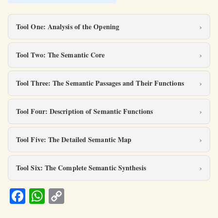
Tool One: Analysis of the Opening
Tool Two: The Semantic Core
Tool Three: The Semantic Passages and Their Functions
Tool Four: Description of Semantic Functions
Tool Five: The Detailed Semantic Map
Tool Six: The Complete Semantic Synthesis
Fa
W
C
ce
h
o