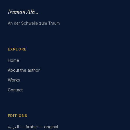
Numan Albarbari
An der Schwelle zum Traum
EXPLORE
Home
About the author
Works
Contact
EDITIONS
العربية — Arabic — original