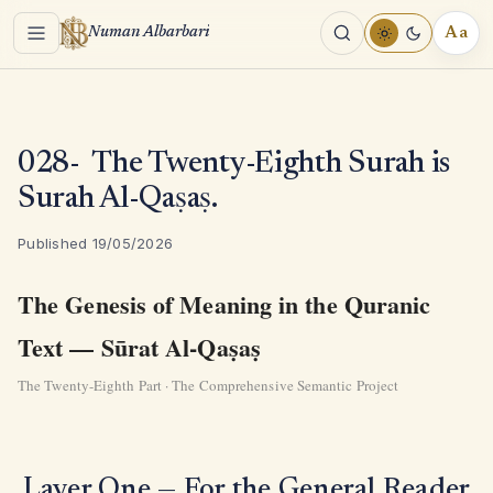
Menu
Aa
Numan Albarbari
REA
TOO
028- The Twenty-Eighth Surah is
Surah Al-Qaṣaṣ.
Published 19/05/2026
The Genesis of Meaning in the Quranic
Text — Sūrat Al-Qaṣaṣ
The Twenty-Eighth Part · The Comprehensive Semantic Project
Layer One — For the General Reader