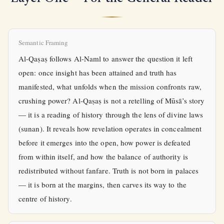
Semantic Framing
Al-Qaṣaṣ follows Al-Naml to answer the question it left
open: once insight has been attained and truth has
manifested, what unfolds when the mission confronts raw,
crushing power? Al-Qaṣaṣ is not a retelling of Mūsā’s story
— it is a reading of history through the lens of divine laws
(sunan). It reveals how revelation operates in concealment
before it emerges into the open, how power is defeated
from within itself, and how the balance of authority is
redistributed without fanfare. Truth is not born in palaces
— it is born at the margins, then carves its way to the
centre of history.