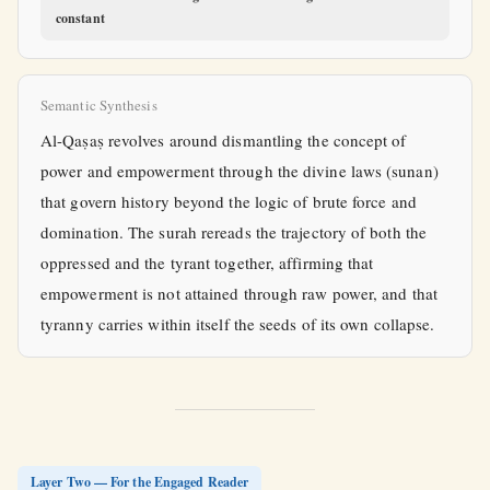
constant
Semantic Synthesis
Al-Qaṣaṣ revolves around dismantling the concept of
power and empowerment through the divine laws (sunan)
that govern history beyond the logic of brute force and
domination. The surah rereads the trajectory of both the
oppressed and the tyrant together, affirming that
empowerment is not attained through raw power, and that
tyranny carries within itself the seeds of its own collapse.
Layer Two — For the Engaged Reader