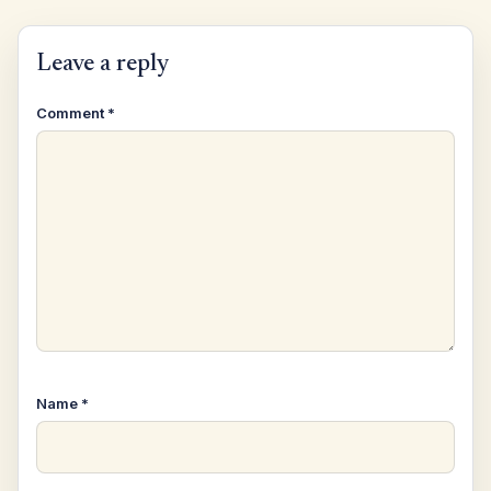
Leave a reply
Comment
*
Name
*