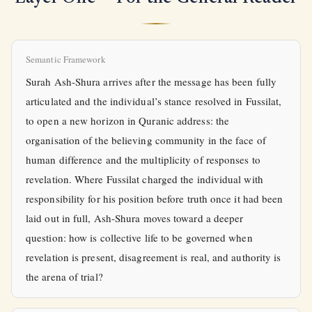
Semantic Framework
Surah Ash-Shura arrives after the message has been fully
articulated and the individual’s stance resolved in Fussilat,
to open a new horizon in Quranic address: the
organisation of the believing community in the face of
human difference and the multiplicity of responses to
revelation. Where Fussilat charged the individual with
responsibility for his position before truth once it had been
laid out in full, Ash-Shura moves toward a deeper
question: how is collective life to be governed when
revelation is present, disagreement is real, and authority is
the arena of trial?