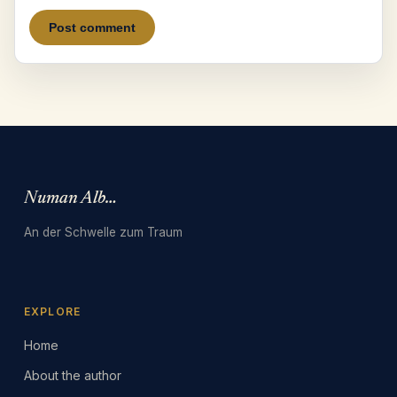
Numan Albarbari
An der Schwelle zum Traum
EXPLORE
Home
About the author