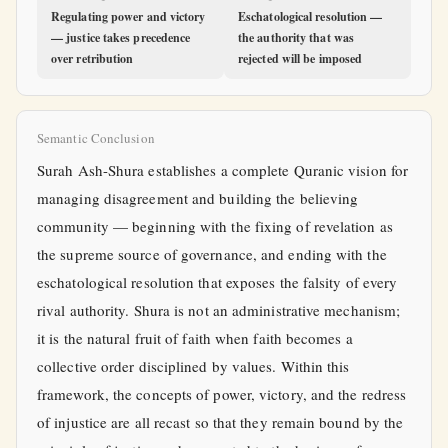
Regulating power and victory
Eschatological resolution —
— justice takes precedence
the authority that was
over retribution
rejected will be imposed
Semantic Conclusion
Surah Ash-Shura establishes a complete Quranic vision for
managing disagreement and building the believing
community — beginning with the fixing of revelation as
the supreme source of governance, and ending with the
eschatological resolution that exposes the falsity of every
rival authority. Shura is not an administrative mechanism;
it is the natural fruit of faith when faith becomes a
collective order disciplined by values. Within this
framework, the concepts of power, victory, and the redress
of injustice are all recast so that they remain bound by the