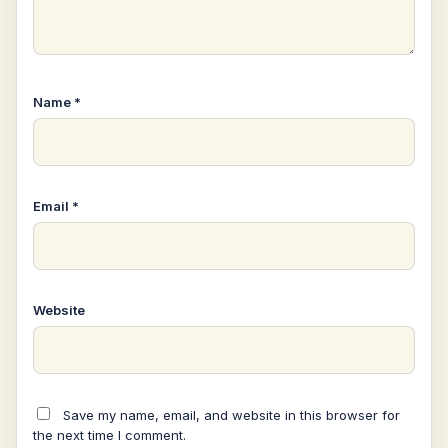
Name
*
Email
*
Website
Save my name, email, and website in this browser for
the next time I comment.