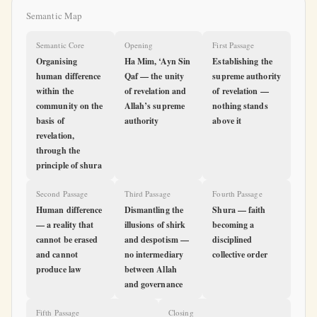
Semantic Map
Semantic Core
Opening
First Passage
Organising
Ha Mim, ‘Ayn Sin
Establishing the
human difference
Qaf — the unity
supreme authority
within the
of revelation and
of revelation —
community on the
Allah’s supreme
nothing stands
basis of
authority
above it
revelation,
through the
principle of shura
Second Passage
Third Passage
Fourth Passage
Human difference
Dismantling the
Shura — faith
— a reality that
illusions of shirk
becoming a
cannot be erased
and despotism —
disciplined
and cannot
no intermediary
collective order
produce law
between Allah
and governance
Fifth Passage
Closing