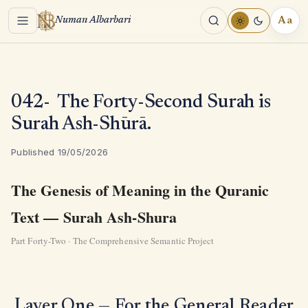
Menu
Aa
Numan Albarbari
REA
TOO
042- The Forty-Second Surah is
Surah Ash-Shūrā.
Published 19/05/2026
The Genesis of Meaning in the Quranic
Text — Surah Ash-Shura
Part Forty-Two · The Comprehensive Semantic Project
Layer One — For the General Reader