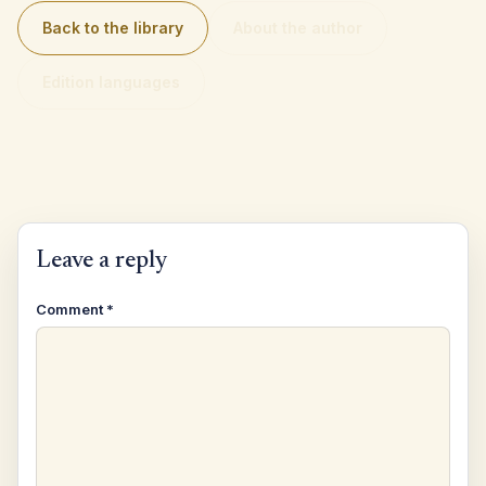
Back to the library
About the author
Edition languages
Leave a reply
Comment
*