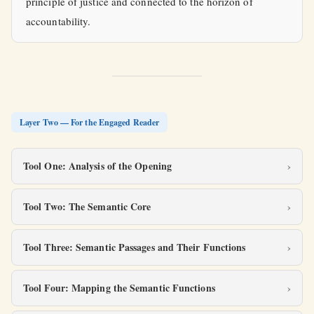
principle of justice and connected to the horizon of
accountability.
Layer Two — For the Engaged Reader
Tool One: Analysis of the Opening
Tool Two: The Semantic Core
Tool Three: Semantic Passages and Their Functions
Tool Four: Mapping the Semantic Functions