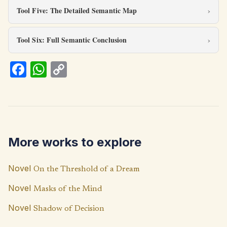
Tool Five: The Detailed Semantic Map
Tool Six: Full Semantic Conclusion
Fa
W
C
ce
h
o
b
at
p
o
s
y
o
A
Li
More works to explore
k
p
n
p
k
Novel
On the Threshold of a Dream
Novel
Masks of the Mind
Novel
Shadow of Decision