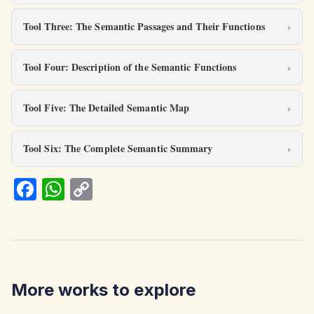
Tool Three: The Semantic Passages and Their Functions
Tool Four: Description of the Semantic Functions
Tool Five: The Detailed Semantic Map
Tool Six: The Complete Semantic Summary
Fa
W
C
ce
h
o
b
at
p
o
s
y
o
A
Li
More works to explore
k
p
n