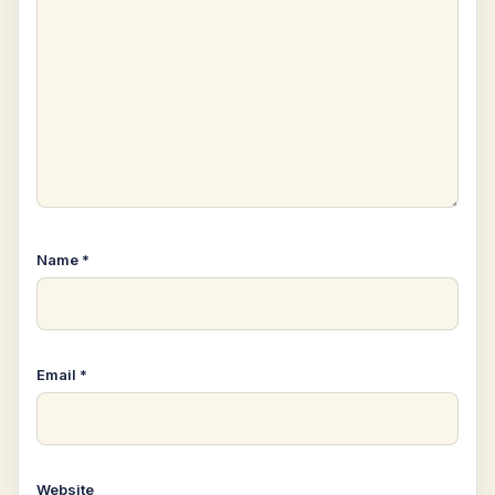
Name
*
Email
*
Website