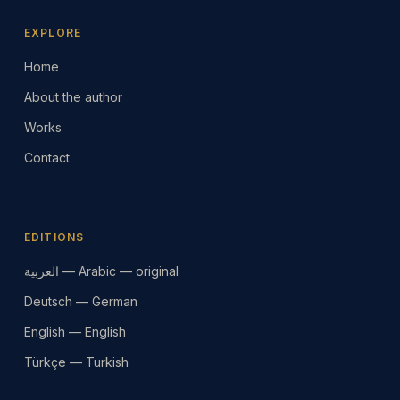
EXPLORE
Home
About the author
Works
Contact
EDITIONS
العربية — Arabic — original
Deutsch — German
English — English
Türkçe — Turkish