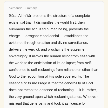
Semantic Summary
Sūrat Al-Infiṭār presents the structure of a complete
existential trial: it dismantles the world first, then
summons the accused human being, presents the
charge — arrogance and denial — establishes the
evidence through creation and divine surveillance,
delivers the verdict, and proclaims the supreme
sovereignty. It moves the human being from ease with
the world to the anticipation of its collapse; from self-
confidence to self-reckoning; from reliance on other than
God to the recognition of His sole sovereignty. The
essence of its message is that the generosity of God
does not mean the absence of reckoning — it is, rather,
the very ground upon which reckoning stands. Whoever
misread that generosity and took it as licence for