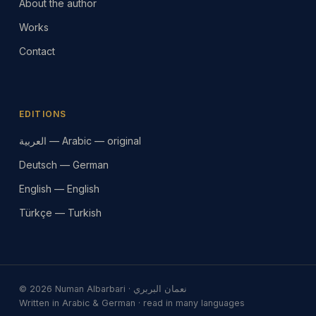
About the author
Works
Contact
EDITIONS
العربية — Arabic — original
Deutsch — German
English — English
Türkçe — Turkish
© 2026 Numan Albarbari · نعمان البربري
Written in Arabic & German · read in many languages