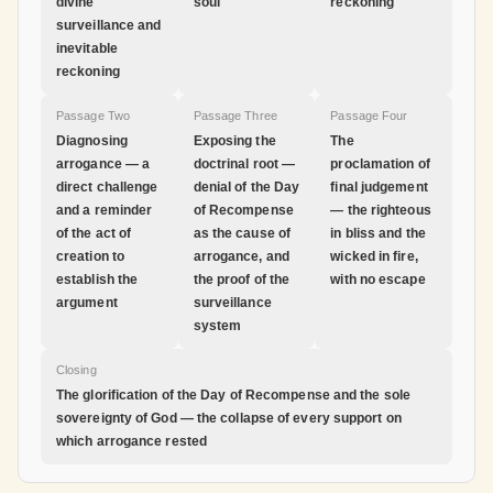
divine
soul
reckoning
surveillance and
inevitable
reckoning
Passage Two
Passage Three
Passage Four
Diagnosing
Exposing the
The
arrogance — a
doctrinal root —
proclamation of
direct challenge
denial of the Day
final judgement
and a reminder
of Recompense
— the righteous
of the act of
as the cause of
in bliss and the
creation to
arrogance, and
wicked in fire,
establish the
the proof of the
with no escape
argument
surveillance
system
Closing
The glorification of the Day of Recompense and the sole
sovereignty of God — the collapse of every support on
which arrogance rested