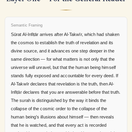
Semantic Framing
Sūrat Al-Infiṭār arrives after Al-Takwīr, which had shaken
the cosmos to establish the truth of revelation and its
divine source, and it advances one step deeper in the
same direction — for what matters is not only that the
universe will unravel, but that the human being himself
stands fully exposed and accountable for every deed. If
Al-Takwīr declares that revelation is the truth, then Al-
Infiṭār declares that you are answerable before that truth.
The surah is distinguished by the way it binds the
collapse of the cosmic order to the collapse of the
human being’s illusions about himself — then reveals
that he is watched, and that every act is recorded