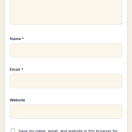
Name
*
Email
*
Website
Save my name, email, and website in this browser for