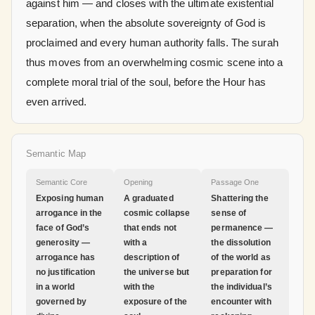
against him — and closes with the ultimate existential
separation, when the absolute sovereignty of God is
proclaimed and every human authority falls. The surah
thus moves from an overwhelming cosmic scene into a
complete moral trial of the soul, before the Hour has
even arrived.
Semantic Map
Semantic Core
Opening
Passage One
Exposing human
A graduated
Shattering the
arrogance in the
cosmic collapse
sense of
face of God’s
that ends not
permanence —
generosity —
with a
the dissolution
arrogance has
description of
of the world as
no justification
the universe but
preparation for
in a world
with the
the individual’s
governed by
exposure of the
encounter with