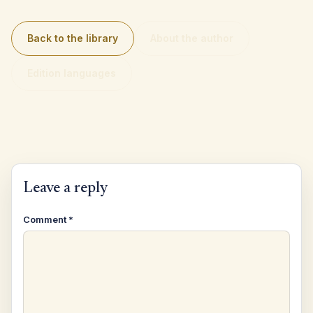
Back to the library
About the author
Edition languages
Leave a reply
Comment
*