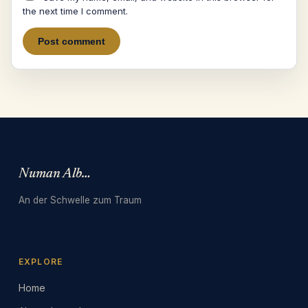
the next time I comment.
Numan Albarbari
An der Schwelle zum Traum
EXPLORE
Home