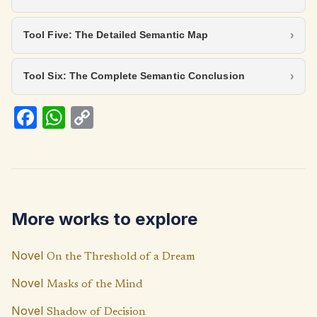
Tool Five: The Detailed Semantic Map
Tool Six: The Complete Semantic Conclusion
Fa
W
C
ce
h
o
b
at
p
o
s
y
o
A
Li
More works to explore
k
p
n
p
k
Novel
On the Threshold of a Dream
Novel
Masks of the Mind
Novel
Shadow of Decision