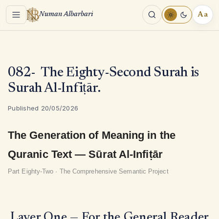
Menu
Aa
Numan Albarbari
REA
TOO
082- The Eighty-Second Surah is
Surah Al-Infiṭār.
Published 20/05/2026
The Generation of Meaning in the
Quranic Text — Sūrat Al-Infiṭār
Part Eighty-Two · The Comprehensive Semantic Project
Layer One — For the General Reader