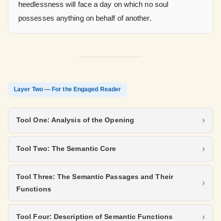
heedlessness will face a day on which no soul
possesses anything on behalf of another.
Layer Two — For the Engaged Reader
Tool One: Analysis of the Opening
Tool Two: The Semantic Core
Tool Three: The Semantic Passages and Their
Functions
Tool Four: Description of Semantic Functions