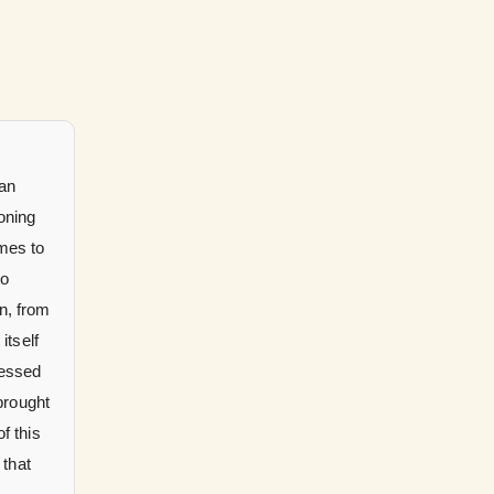
can
oning
omes to
to
n, from
itself
nessed
brought
f this
 that