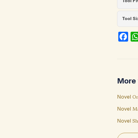
Tool Fi
Tool S
Fa
ce
b
o
o
More 
k
Novel
On
Novel
Ma
Novel
Sh