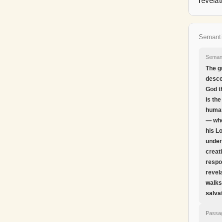
revelat
Semant
Seman
The g
desce
God t
is the
human
— wh
his L
under
creat
respo
revel
walks
salva
Passa