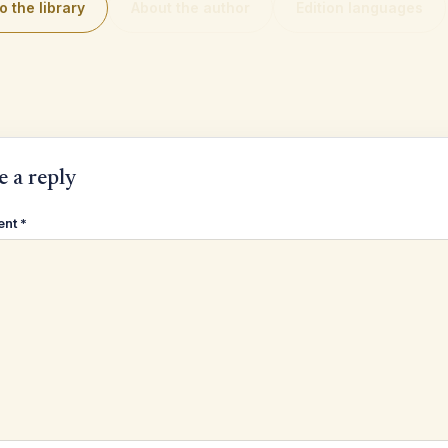
o the library
About the author
Edition languages
e a reply
ent
*