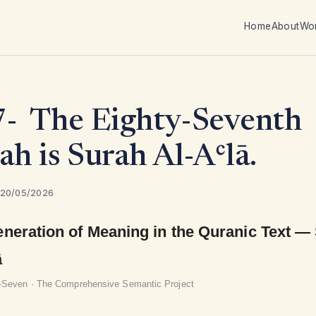
Home
About
Wo
- The Eighty-Seventh
ah is Surah Al-Aʿlā.
 20/05/2026
neration of Meaning in the Quranic Text —
ā
y-Seven · The Comprehensive Semantic Project