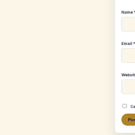
Name
Email
Websit
Sa