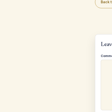
Back t
Leav
Comm