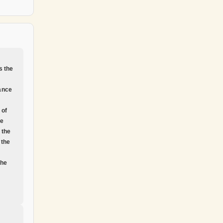
s the
ance
 of
he
f the
 the
the