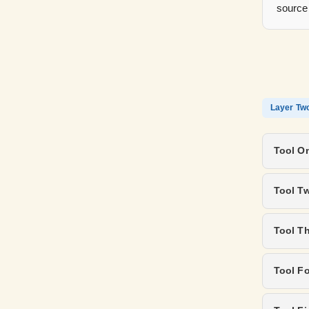
source
Layer Tw
Tool On
Tool T
Tool T
Tool Fo