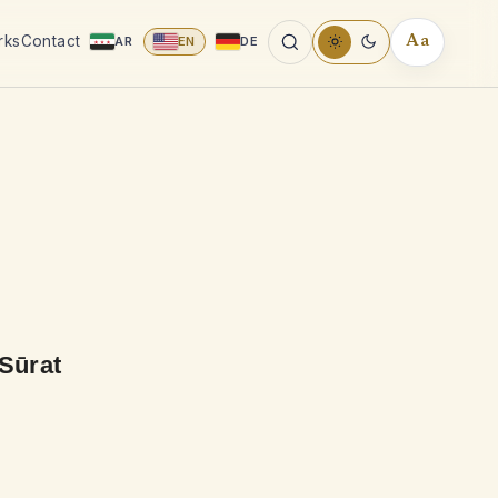
rks
Contact
AR
EN
DE
Aa
READING
TOOLS
 Sūrat