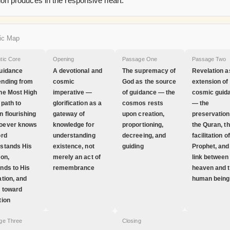
ion produces in the responsive heart.
ic Map
tic Core
Opening
Passage One
Passage Two
uidance
A devotional and
The supremacy of
Revelation a
nding from
cosmic
God as the source
extension of
he Most High
imperative —
of guidance — the
cosmic guid
 path to
glorification as a
cosmos rests
— the
 flourishing
gateway of
upon creation,
preservation
oever knows
knowledge for
proportioning,
the Quran, t
ord
understanding
decreeing, and
facilitation o
stands His
existence, not
guiding
Prophet, and
ion,
merely an act of
link between
nds to His
remembrance
heaven and 
ation, and
human being
 toward
tion
ge Three
Closing