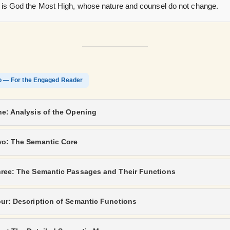
 is God the Most High, whose nature and counsel do not change.
o — For the Engaged Reader
e: Analysis of the Opening
wo: The Semantic Core
hree: The Semantic Passages and Their Functions
ur: Description of Semantic Functions