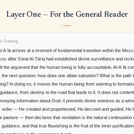
Layer One — For the General Reader
ic Framing
l-Aʿlā arrives at a moment of fundamental transition within the Mec
e; after Sūrat Al-Ṭāriq had established divine surveillance and reck
lt the argument that the human being is fully accountable, Al-Aʿlā c
the next question: how does one attain salvation? What is the path 
hing? In doing so, it moves the human being from warning to formatio
 guidance, from destiny to the road that leads to it. It does not content 
onveying information about God; it presents divine oneness as a wit
 order — He created and proportioned, He decreed and guided, He 
he pasture — then declares that revelation is the natural continuation o
guidance, and that true flourishing is the fruit of the inner purification