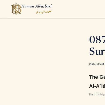
Numan Albarbari
نعمان البربري
ook
087
App
Sur
Published
The Ge
Al-Aʿl
Part Eight