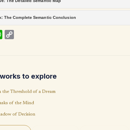
ve: The Detailed Semantic Map
ix: The Complete Semantic Conclusion
W
C
h
o
at
p
s
y
A
Li
works to explore
p
n
p
k
 the Threshold of a Dream
sks of the Mind
adow of Decision