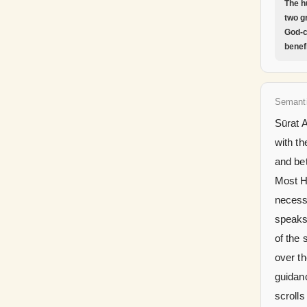
The h
two g
God-c
benefi
Semant
Sūrat 
with th
and be
Most Hi
necessi
speaks 
of the 
over th
guidan
scroll