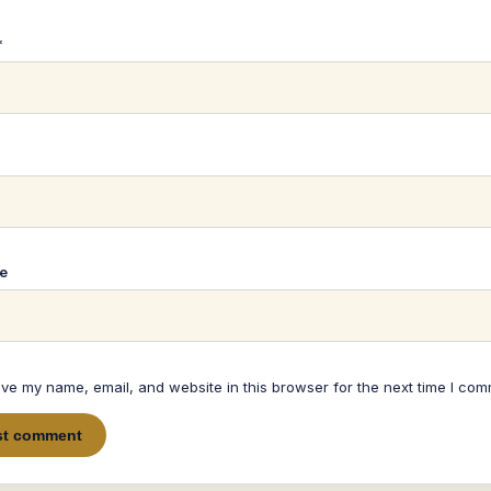
*
*
e
ve my name, email, and website in this browser for the next time I com