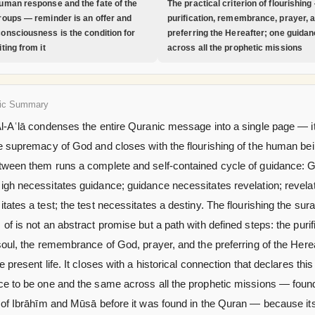
uman response and the fate of the
The practical criterion of flourishing
roups — reminder is an offer and
purification, remembrance, prayer, 
onsciousness is the condition for
preferring the Hereafter; one guida
ting from it
across all the prophetic missions
ic Summary
Al-Aʿlā condenses the entire Quranic message into a single page — i
e supremacy of God and closes with the flourishing of the human bei
tween them runs a complete and self-contained cycle of guidance: 
gh necessitates guidance; guidance necessitates revelation; revela
tates a test; the test necessitates a destiny. The flourishing the sur
of is not an abstract promise but a path with defined steps: the purif
soul, the remembrance of God, prayer, and the preferring of the Here
e present life. It closes with a historical connection that declares this
ce to be one and the same across all the prophetic missions — found
s of Ibrāhīm and Mūsā before it was found in the Quran — because it