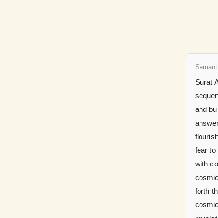
Semant
Sūrat A
sequenc
and bui
answer 
flouris
fear to
with c
cosmic
forth t
cosmic 