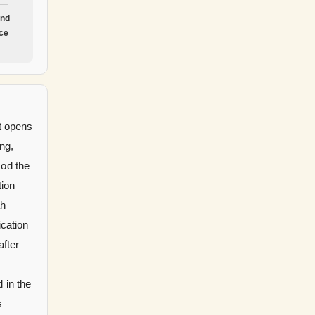
 —
and
nce
t opens
ng,
God the
tion
ah
ication
after
 in the
s