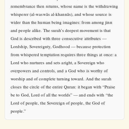
remembrance then returns, whose name is the withdrawing
whisperer (al-waswās al-khannās), and whose source is
wider than the human being imagines: from among jinn
and people alike. The surah’s deepest movement is that
God is described with three consecutive attributes —
Lordship, Sovereignty, Godhood — because protection
from whispered temptation requires three things at once: a
Lord who nurtures and sets aright, a Sovereign who
overpowers and controls, and a God who is worthy of
worship and of complete turning toward. And the surah
closes the circle of the entire Quran: it began with “Praise
be to God, Lord of all the worlds” — and ends with “the
Lord of people, the Sovereign of people, the God of
people.”