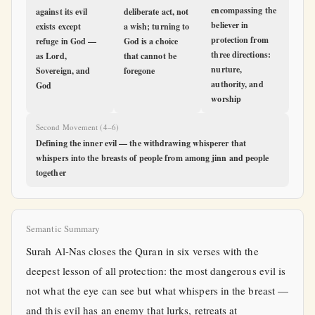
encompassing the
against its evil
deliberate act, not
believer in
exists except
a wish; turning to
protection from
refuge in God —
God is a choice
three directions:
as Lord,
that cannot be
nurture,
Sovereign, and
foregone
authority, and
God
worship
Second Movement (4–6)
Defining the inner evil — the withdrawing whisperer that
whispers into the breasts of people from among jinn and people
together
Semantic Summary
Surah Al-Nas closes the Quran in six verses with the
deepest lesson of all protection: the most dangerous evil is
not what the eye can see but what whispers in the breast —
and this evil has an enemy that lurks, retreats at