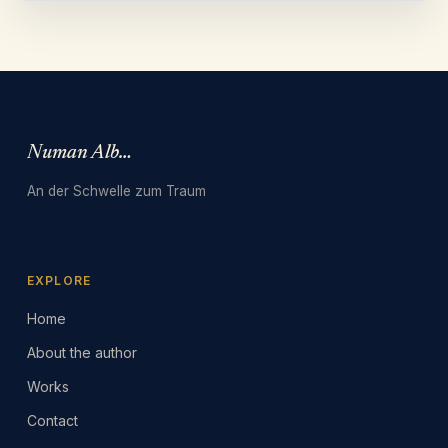
Numan Albarbari
An der Schwelle zum Traum
EXPLORE
Home
About the author
Works
Contact