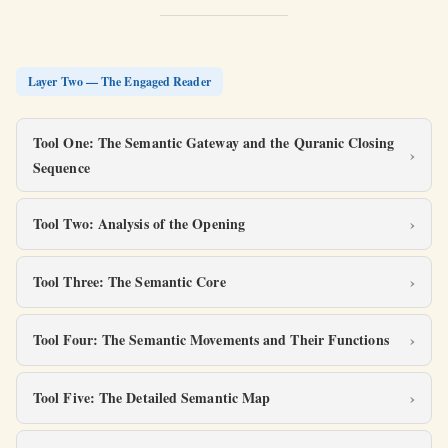
Layer Two — The Engaged Reader
Tool One: The Semantic Gateway and the Quranic Closing
Sequence
Tool Two: Analysis of the Opening
Tool Three: The Semantic Core
Tool Four: The Semantic Movements and Their Functions
Tool Five: The Detailed Semantic Map