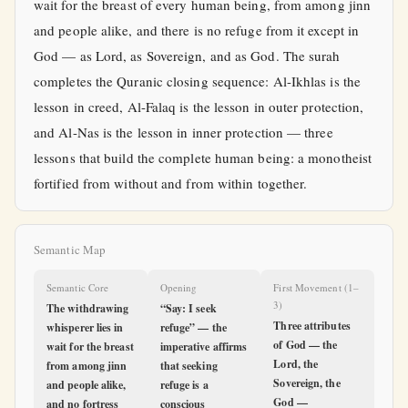
wait for the breast of every human being, from among jinn
and people alike, and there is no refuge from it except in
God — as Lord, as Sovereign, and as God. The surah
completes the Quranic closing sequence: Al-Ikhlas is the
lesson in creed, Al-Falaq is the lesson in outer protection,
and Al-Nas is the lesson in inner protection — three
lessons that build the complete human being: a monotheist
fortified from without and from within together.
Semantic Map
Semantic Core
Opening
First Movement (1–
3)
The withdrawing
“Say: I seek
Three attributes
whisperer lies in
refuge” — the
of God — the
wait for the breast
imperative affirms
Lord, the
from among jinn
that seeking
Sovereign, the
and people alike,
refuge is a
God —
and no fortress
conscious