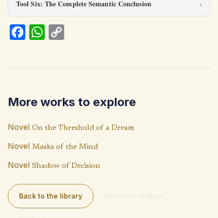
Tool Six: The Complete Semantic Conclusion
Fa
W
C
ce
h
o
b
at
p
o
s
y
o
A
Li
More works to explore
k
p
n
p
k
Novel
On the Threshold of a Dream
Novel
Masks of the Mind
Novel
Shadow of Decision
Back to the library
About the author