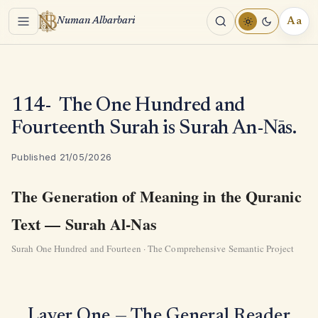
Menu
Aa
Numan Albarbari
REA
TOO
114- The One Hundred and
Fourteenth Surah is Surah An-Nās.
Published 21/05/2026
The Generation of Meaning in the Quranic
Text — Surah Al-Nas
Surah One Hundred and Fourteen · The Comprehensive Semantic Project
Layer One — The General Reader