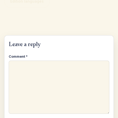
Edition languages
Leave a reply
Comment
*