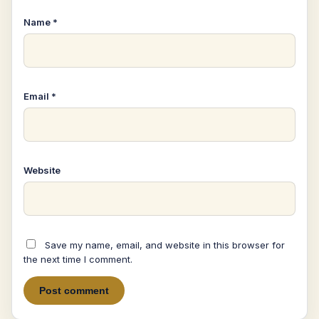
Name
*
Email
*
Website
Save my name, email, and website in this browser for
the next time I comment.