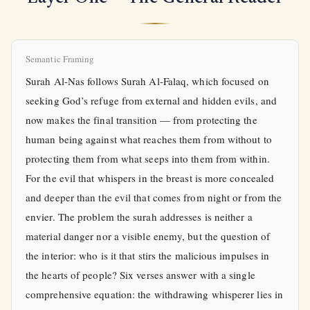
Semantic Framing
Surah Al-Nas follows Surah Al-Falaq, which focused on
seeking God’s refuge from external and hidden evils, and
now makes the final transition — from protecting the
human being against what reaches them from without to
protecting them from what seeps into them from within.
For the evil that whispers in the breast is more concealed
and deeper than the evil that comes from night or from the
envier. The problem the surah addresses is neither a
material danger nor a visible enemy, but the question of
the interior: who is it that stirs the malicious impulses in
the hearts of people? Six verses answer with a single
comprehensive equation: the withdrawing whisperer lies in